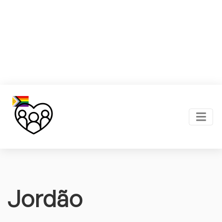
Jordão