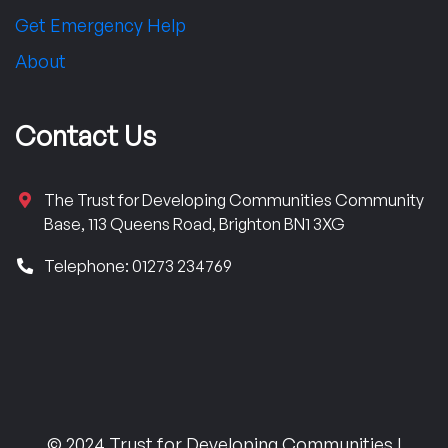
Get Emergency Help
About
Contact Us
The Trust for Developing Communities Community
Base, 113 Queens Road, Brighton BN1 3XG
Telephone: 01273 234769
© 2024 Trust for Developing Communities |