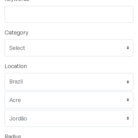
Category
Location
Radius