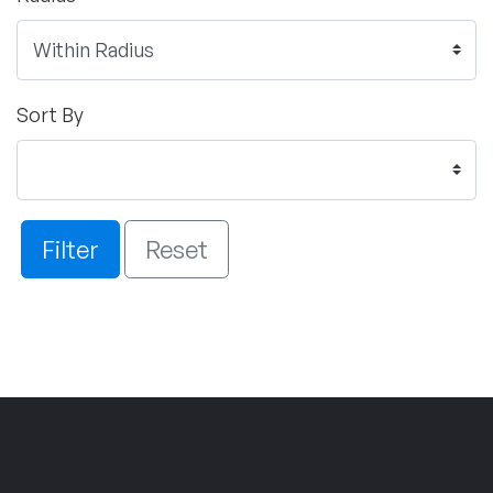
Sort By
Filter
Reset