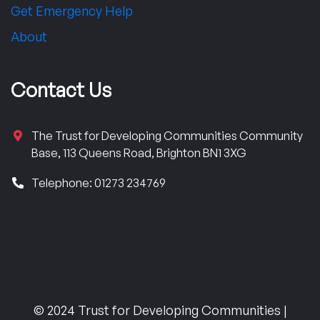
Get Emergency Help
About
Contact Us
The Trust for Developing Communities Community
Base, 113 Queens Road, Brighton BN1 3XG
Telephone: 01273 234769
© 2024 Trust for Developing Communities |