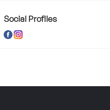
Social Profiles