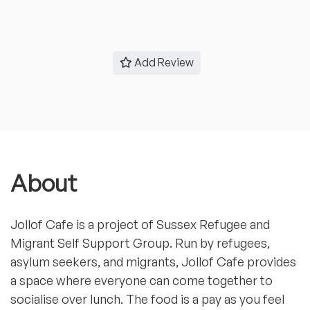
Add Review
About
Jollof Cafe is a project of Sussex Refugee and
Migrant Self Support Group. Run by refugees,
asylum seekers, and migrants, Jollof Cafe provides
a space where everyone can come together to
socialise over lunch. The food is a pay as you feel