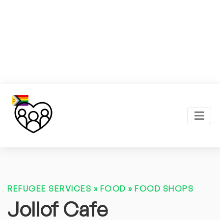
REFUGEE SERVICES
»
FOOD
»
FOOD SHOPS
Jollof Cafe