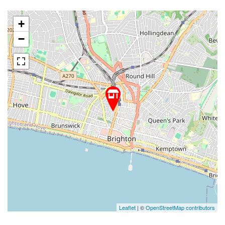
+
−
Leaflet
| ©
OpenStreetMap contributors