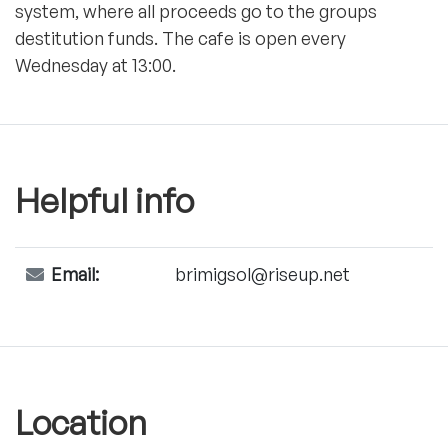
system, where all proceeds go to the groups
destitution funds. The cafe is open every
Wednesday at 13:00.
Helpful info
Email:
brimigsol@riseup.net
Location