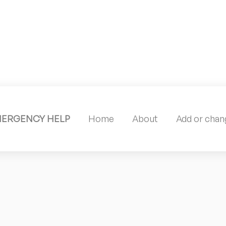
MERGENCY HELP
Home
About
Add or chang