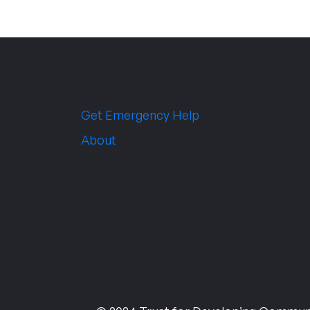
Get Emergency Help
About