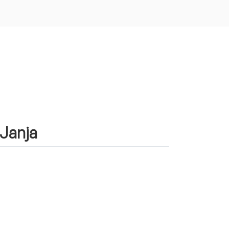
 Janja