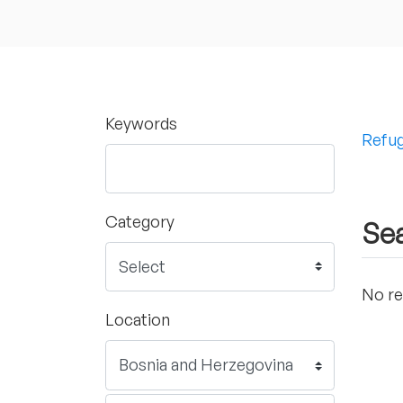
Keywords
Refug
Category
Sea
No re
Location