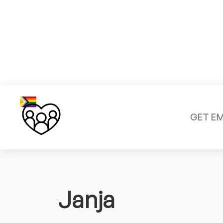
GET E
Janja