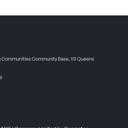
ng Communities Community Base, 113 Queens
69