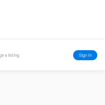
e a listing
Sign In