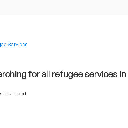
ee Services
rching for all refugee services in
sults found.