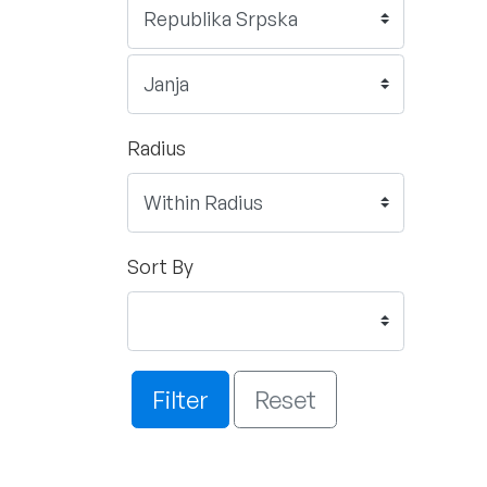
Radius
Sort By
Filter
Reset