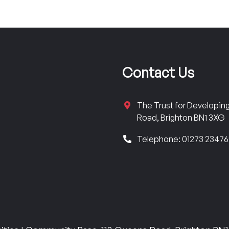
Contact Us
The Trust for Developi
Road, Brighton BN1 3XG
Telephone: 01273 2347