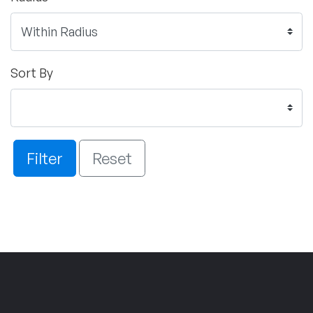
Sort By
Filter
Reset