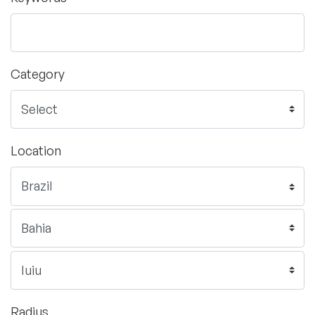
Category
Location
Radius