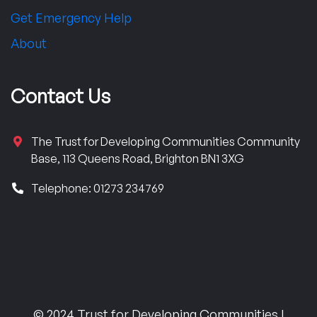
Get Emergency Help
About
Contact Us
The Trust for Developing Communities Community
Base, 113 Queens Road, Brighton BN1 3XG
Telephone: 01273 234769
© 2024 Trust for Developing Communities |