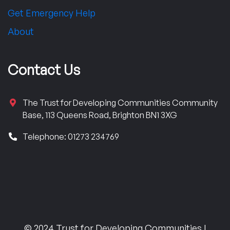
Get Emergency Help
About
Contact Us
The Trust for Developing Communities Community
Base, 113 Queens Road, Brighton BN1 3XG
Telephone: 01273 234769
© 2024 Trust for Developing Communities |