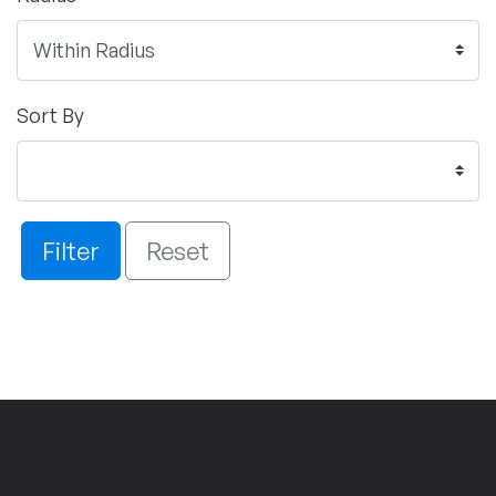
Sort By
Filter
Reset