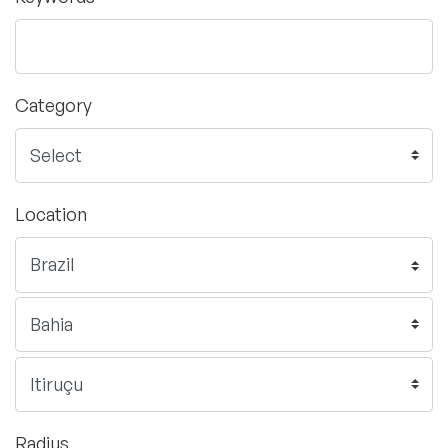
Category
Location
Radius