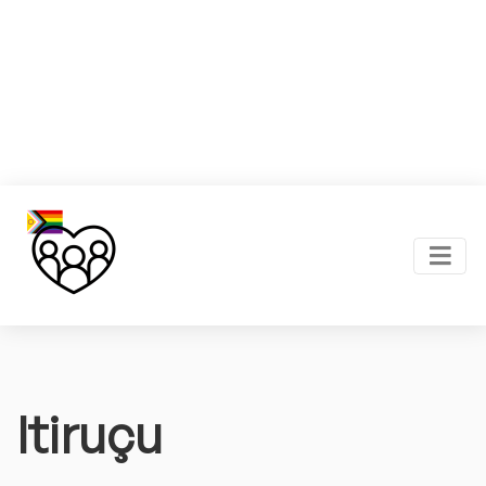
Itiruçu