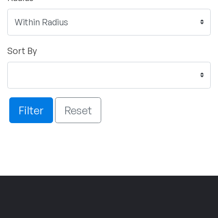
Sort By
Filter
Reset