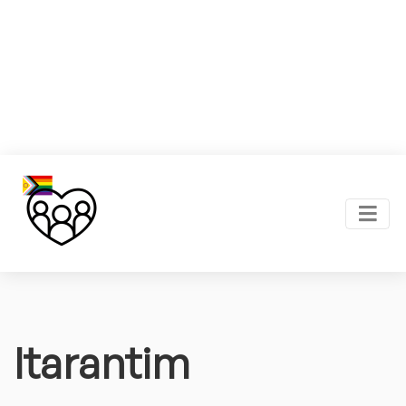
Itarantim