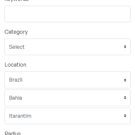
Category
Location
Radius