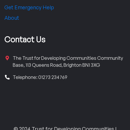
Get Emergency Help
About
Contact Us
The Trust for Developing Communities Community
Base, 113 Queens Road, Brighton BN1 3XG
Telephone: 01273 234769
© 2024 Trust for Developing Communities |