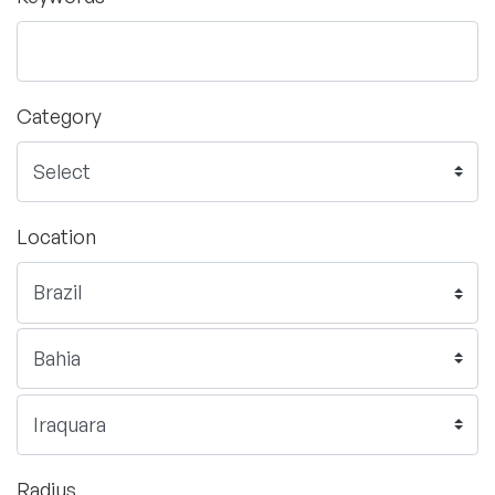
Category
Location
Radius