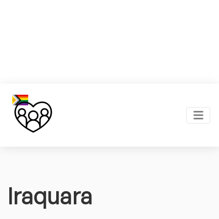
Iraquara