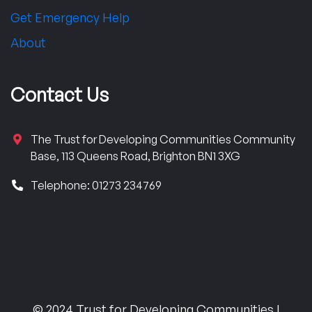
Get Emergency Help
About
Contact Us
The Trust for Developing Communities Community
Base, 113 Queens Road, Brighton BN1 3XG
Telephone: 01273 234769
© 2024 Trust for Developing Communities |