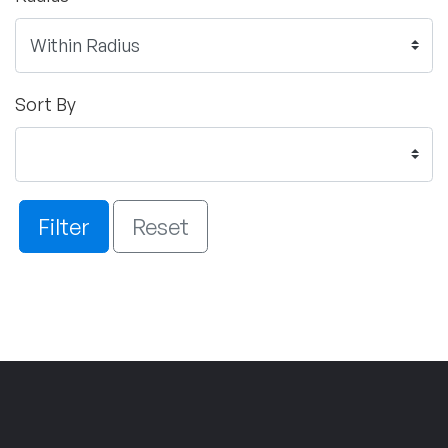
Sort By
Filter
Reset