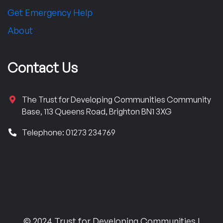
Get Emergency Help
About
Contact Us
The Trust for Developing Communities Community
Base, 113 Queens Road, Brighton BN1 3XG
Telephone: 01273 234769
© 2024 Trust for Developing Communities |