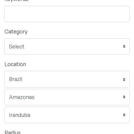
Category
Location
Radius