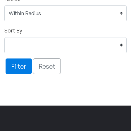
Sort By
Filter
Reset