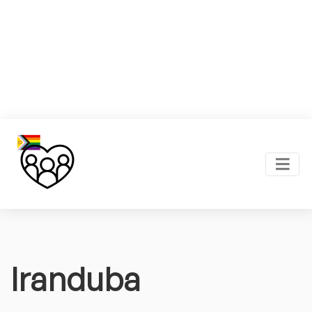
Iranduba