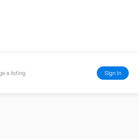
e a listing
Sign In