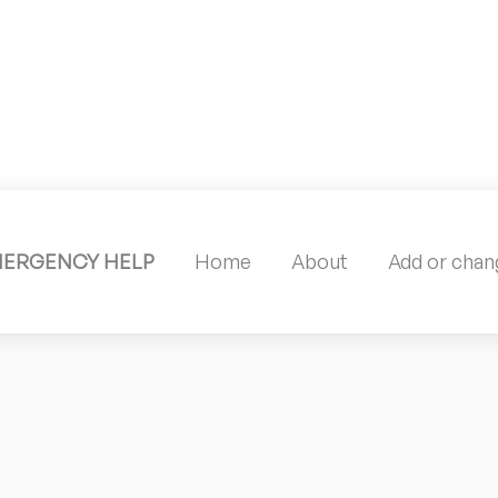
MERGENCY HELP
Home
About
Add or chang