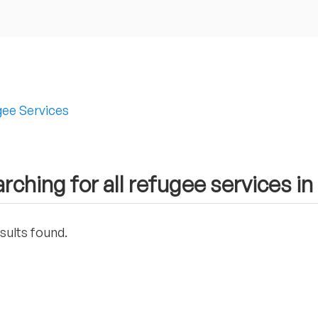
ee Services
rching for all refugee services in
sults found.