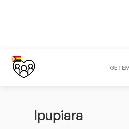
GET E
Ipupiara