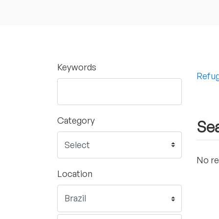
Keywords
Refug
Category
Sea
No re
Location