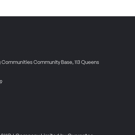
ng Communities Community Base, 113 Queens
69