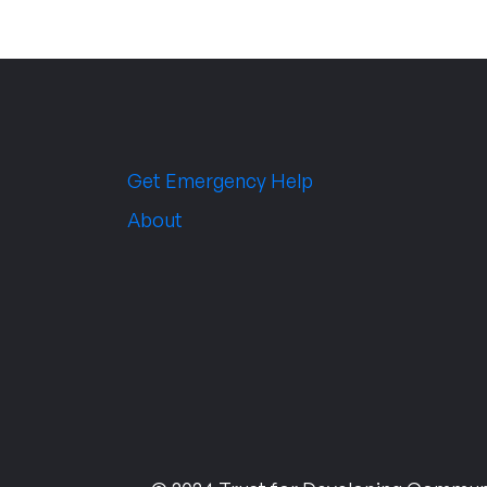
Get Emergency Help
About