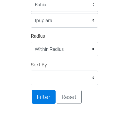
Radius
Sort By
Filter
Reset