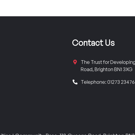
Contact Us
The Trust for Developi
Road, Brighton BN1 3XG
Telephone: 01273 2347