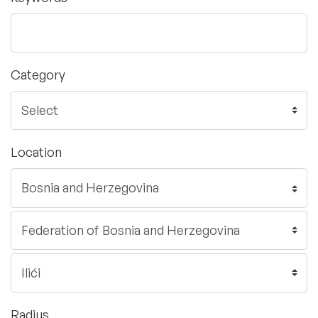
Category
Location
Radius