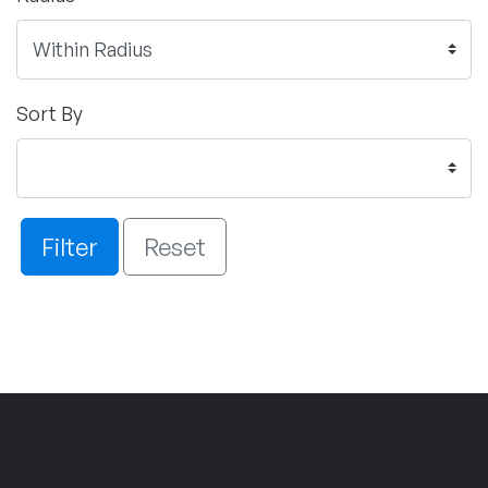
Sort By
Filter
Reset