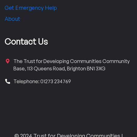
Get Emergency Help
About
Contact Us
The Trust for Developing Communities Community
Base, 113 Queens Road, Brighton BN1 3XG
Telephone: 01273 234769
© 2024 Trust for Developing Communities |