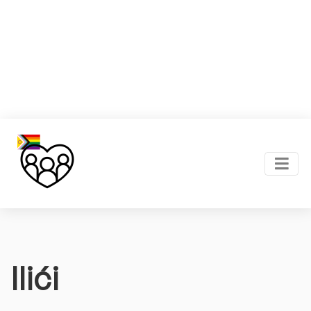
Ilići