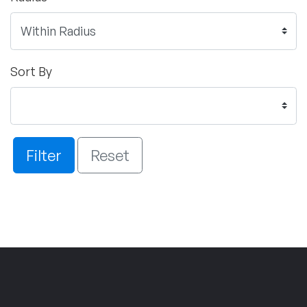
Sort By
Filter
Reset