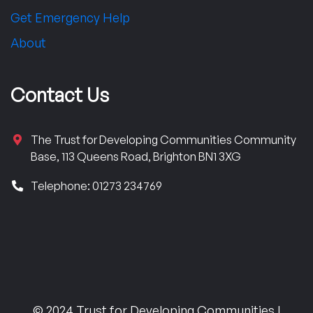
Get Emergency Help
About
Contact Us
The Trust for Developing Communities Community
Base, 113 Queens Road, Brighton BN1 3XG
Telephone: 01273 234769
© 2024 Trust for Developing Communities |