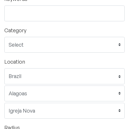
Category
Location
Radius