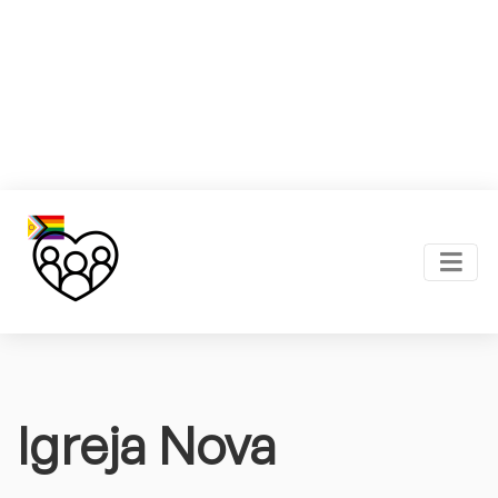
Igreja Nova