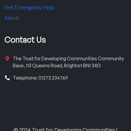
Get Emergency Help
About
Contact Us
The Trust for Developing Communities Community
Base, 113 Queens Road, Brighton BN1 3XG
Telephone: 01273 234769
© 2024 Trust for Developing Communities |