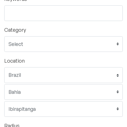
Category
Location
Radius