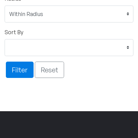
Sort By
Filter
Reset