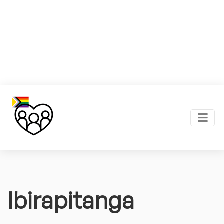
Ibirapitanga