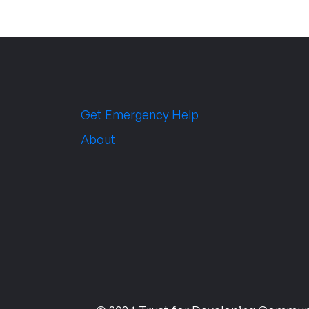
Get Emergency Help
About