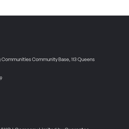
ng Communities Community Base, 113 Queens
69