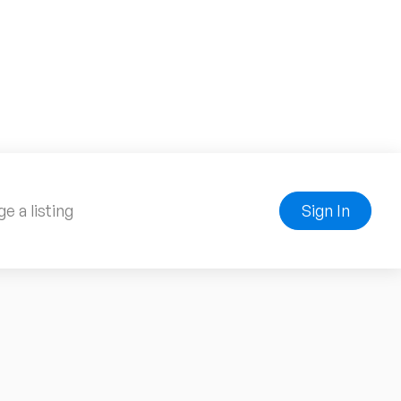
e a listing
Sign In