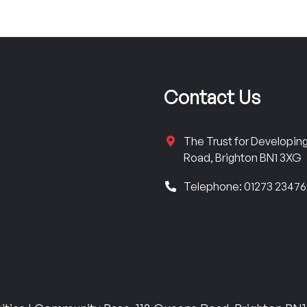
Contact Us
The Trust for Developi
Road, Brighton BN1 3XG
Telephone: 01273 2347