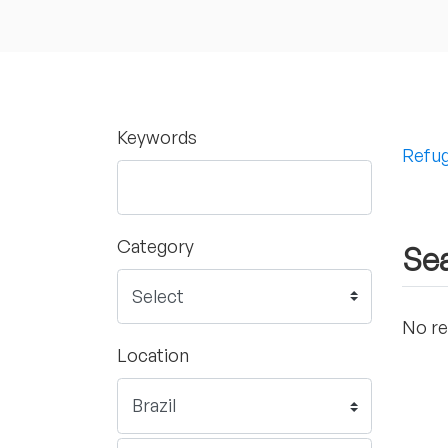
Keywords
Refug
Category
Sea
No re
Location