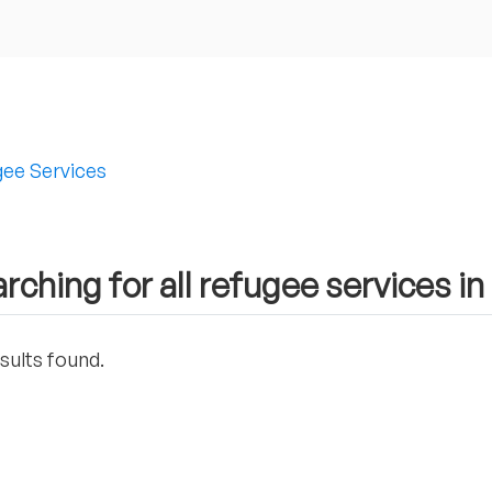
ee Services
rching for all refugee services in
sults found.