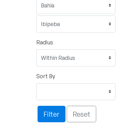
Radius
Sort By
Filter
Reset