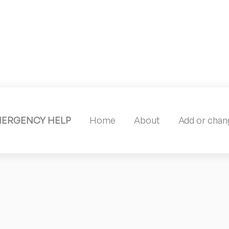
MERGENCY HELP
Home
About
Add or chang