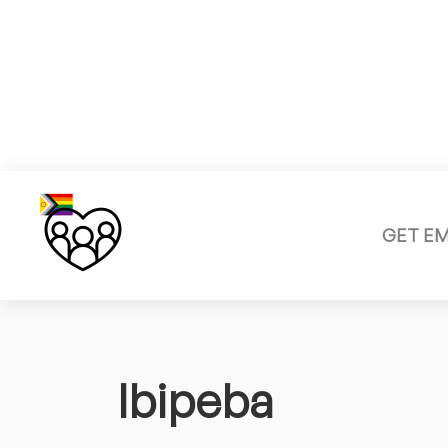
GET E
Ibipeba