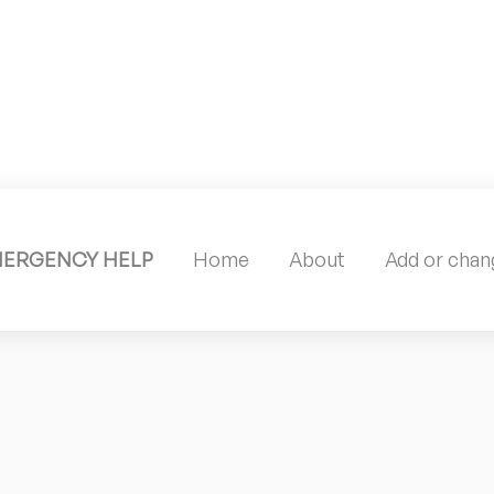
MERGENCY HELP
Home
About
Add or chang