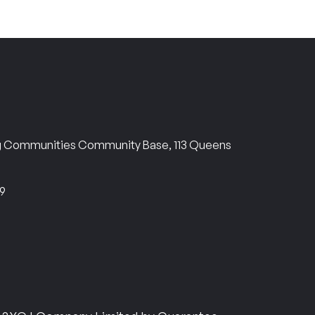
ng Communities Community Base, 113 Queens
69