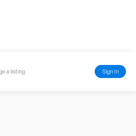
e a listing
Sign In