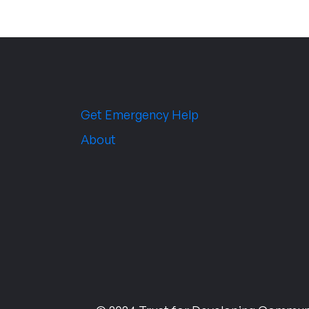
Get Emergency Help
About