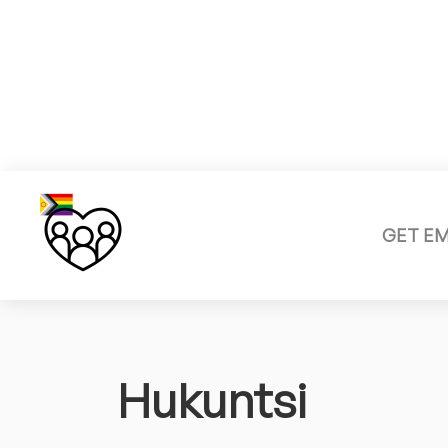
GET E
Hukuntsi