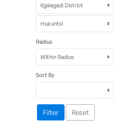
Radius
Sort By
Filter
Reset