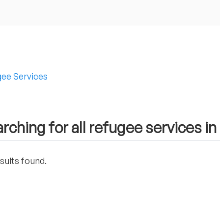
ee Services
rching for all refugee services i
sults found.