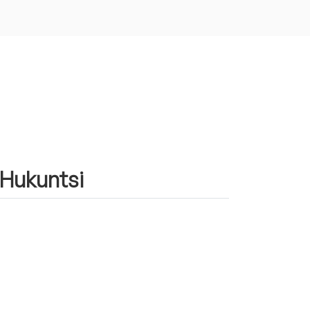
n Hukuntsi