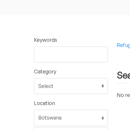
Keywords
Refug
Category
Sea
No re
Location