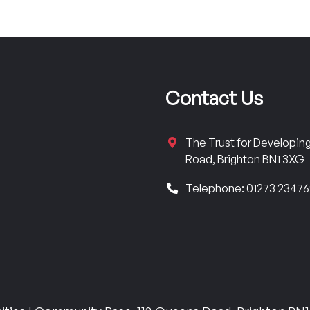
Contact Us
The Trust for Developi
Road, Brighton BN1 3XG
Telephone: 01273 2347