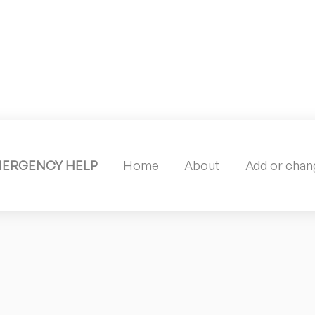
MERGENCY HELP
Home
About
Add or chang