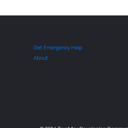
Get Emergency Help
About