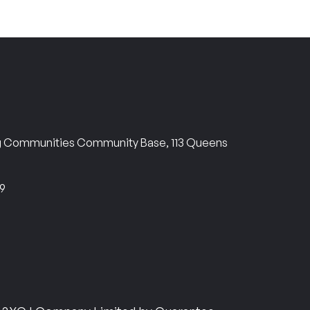
ng Communities Community Base, 113 Queens
69