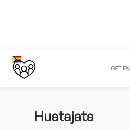
GET E
Huatajata