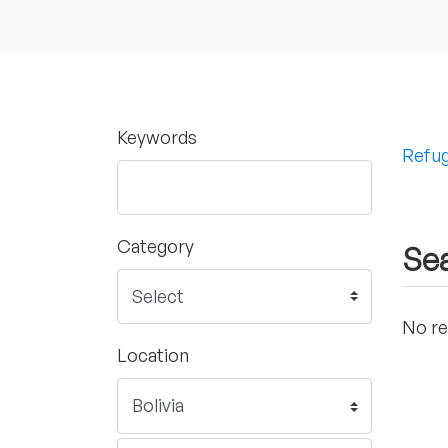
Keywords
Refug
Category
Sea
No re
Location