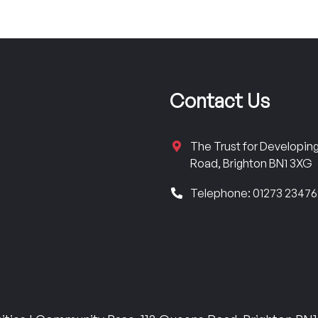
Contact Us
The Trust for Developi
Road, Brighton BN1 3XG
Telephone: 01273 2347