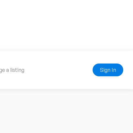
e a listing
Sign In