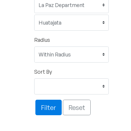
Radius
Sort By
Filter
Reset