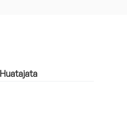
 Huatajata