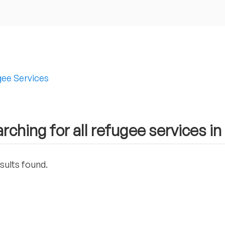
ee Services
rching for all refugee services in
sults found.