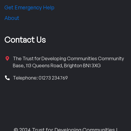
Get Emergency Help
About
Contact Us
The Trust for Developing Communities Community
Base, 113 Queens Road, Brighton BN1 3XG
Telephone: 01273 234769
© 2024 Trust for Developing Communities |