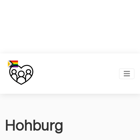
Hohburg