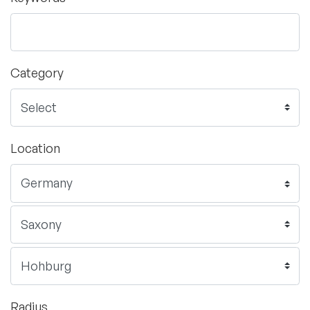
Category
Location
Radius