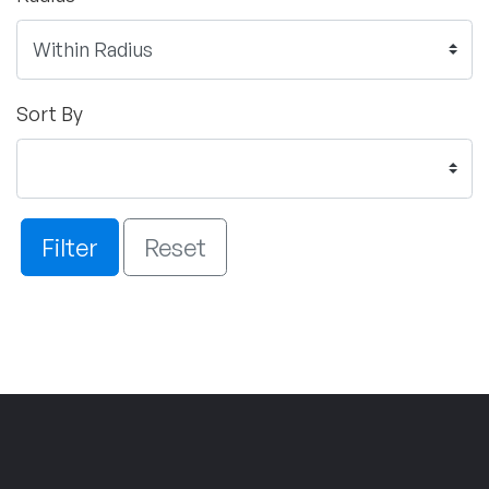
Sort By
Filter
Reset