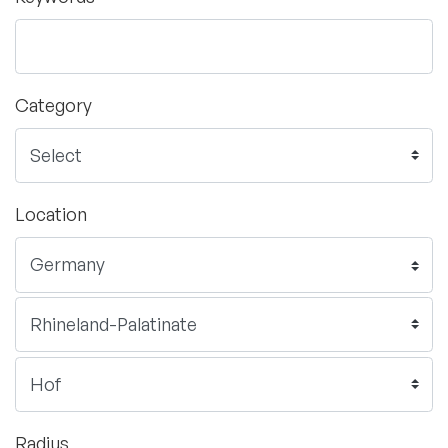
Category
Location
Radius