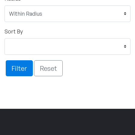
Sort By
Filter
Reset