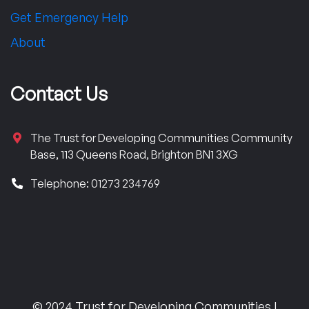
Get Emergency Help
About
Contact Us
The Trust for Developing Communities Community
Base, 113 Queens Road, Brighton BN1 3XG
Telephone: 01273 234769
© 2024 Trust for Developing Communities |