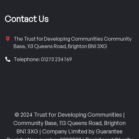
Contact Us
The Trust for Developing Communities Community
Base, 113 Queens Road, Brighton BN1 3XG
Telephone: 01273 234769
© 2024 Trust for Developing Communities |
Community Base, 113 Queens Road, Brighton
BN1 3XG | Company Limited by Guarantee