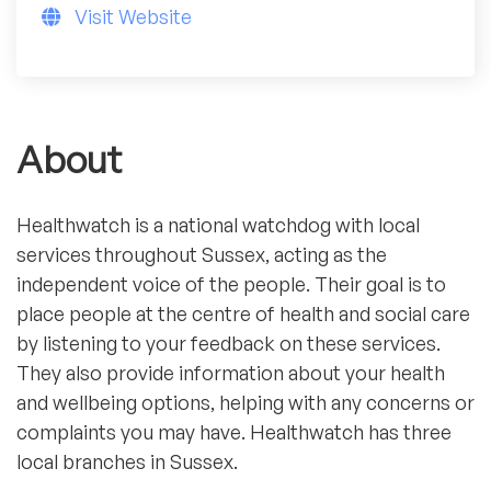
Visit Website
About
Healthwatch is a national watchdog with local
services throughout Sussex, acting as the
independent voice of the people. Their goal is to
place people at the centre of health and social care
by listening to your feedback on these services.
They also provide information about your health
and wellbeing options, helping with any concerns or
complaints you may have. Healthwatch has three
local branches in Sussex.