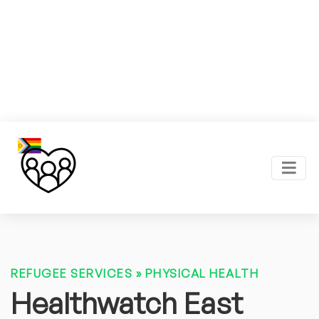
REFUGEE SERVICES
»
PHYSICAL HEALTH
Healthwatch East