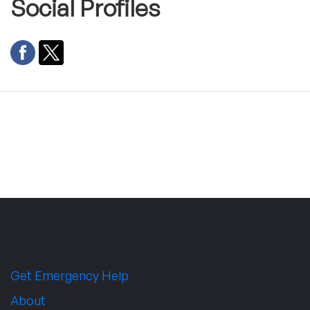
Social Profiles
Get Emergency Help
About