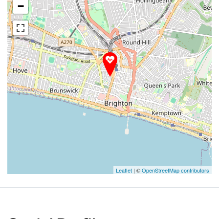
−
Leaflet
| ©
OpenStreetMap contributors