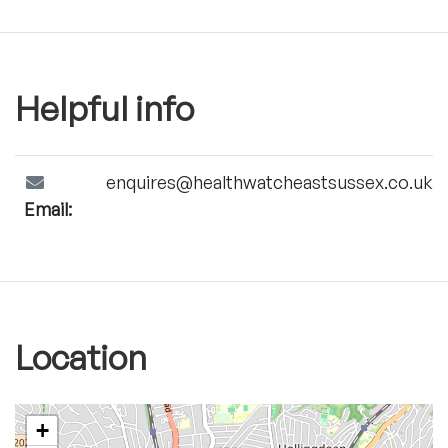
Helpful info
enquires@healthwatcheastsussex.co.uk
Email:
Location
+