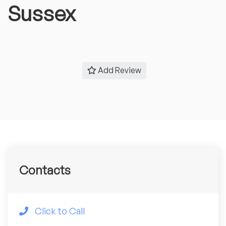
Sussex
Add Review
Contacts
Click to Call