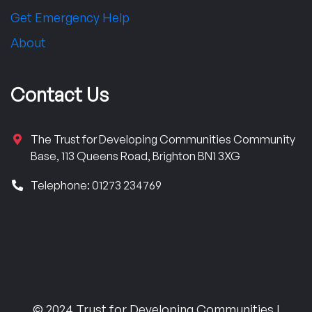
Get Emergency Help
About
Contact Us
The Trust for Developing Communities Community
Base, 113 Queens Road, Brighton BN1 3XG
Telephone: 01273 234769
© 2024 Trust for Developing Communities |