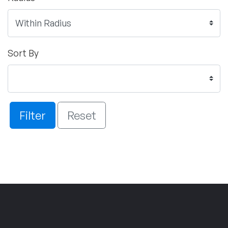
Sort By
Filter
Reset