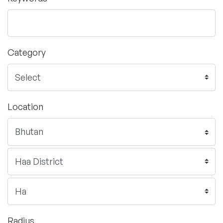
Category
Location
Radius