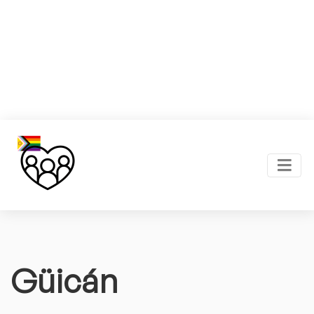
Güicán