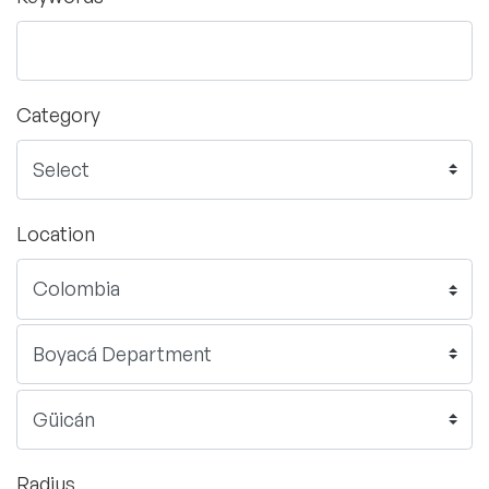
Category
Location
Radius