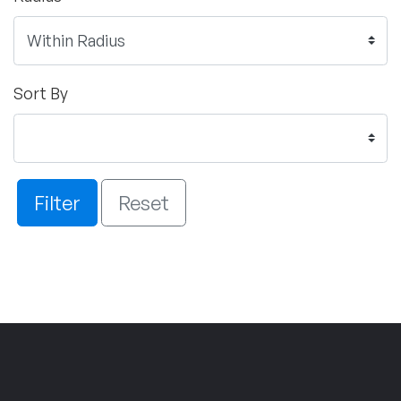
Sort By
Filter
Reset