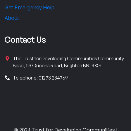
Get Emergency Help
About
Contact Us
The Trust for Developing Communities Community
Base, 113 Queens Road, Brighton BN1 3XG
Telephone: 01273 234769
© 2024 Trust for Developing Communities |