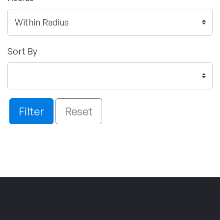
Sort By
Filter
Reset