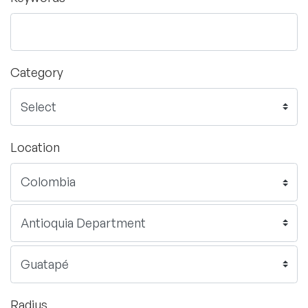
Category
Location
Radius