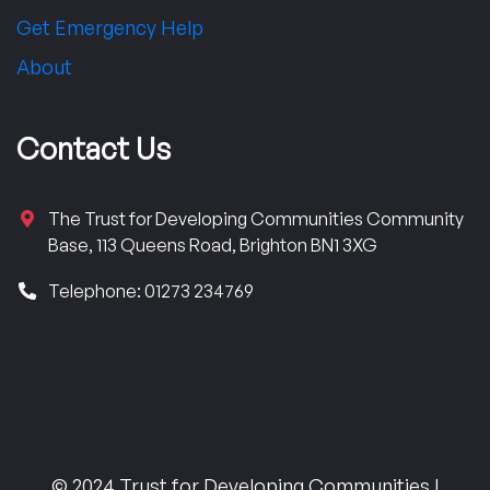
Get Emergency Help
About
Contact Us
The Trust for Developing Communities Community
Base, 113 Queens Road, Brighton BN1 3XG
Telephone: 01273 234769
© 2024 Trust for Developing Communities |