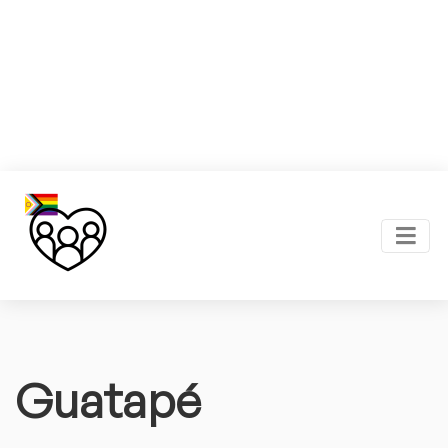
Guatapé