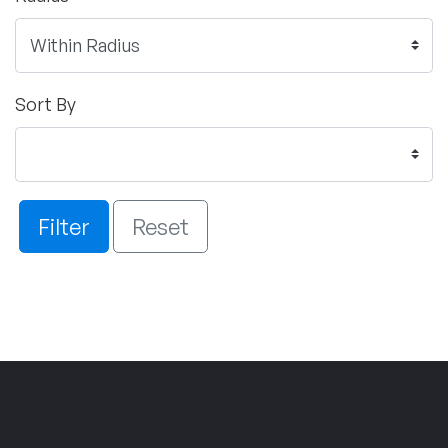
Sort By
Filter
Reset