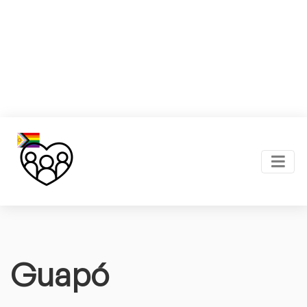
Guapó