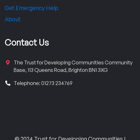
Get Emergency Help
About
Contact Us
The Trust for Developing Communities Community
Base, 113 Queens Road, Brighton BN1 3XG
Telephone: 01273 234769
© 2024 Trust for Developing Communities |