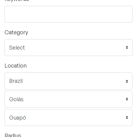
Category
Location
Radius