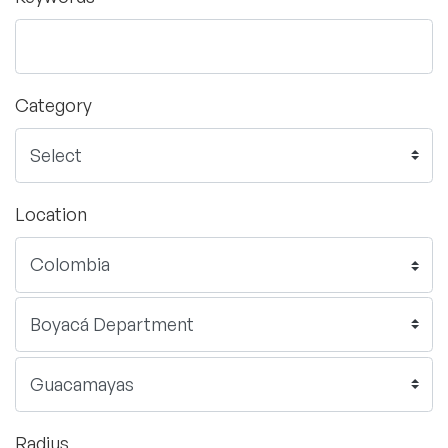
Category
Location
Radius