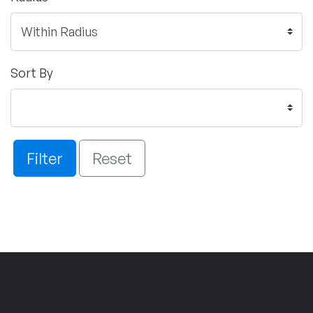
Sort By
Filter
Reset