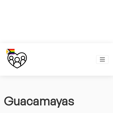
Guacamayas