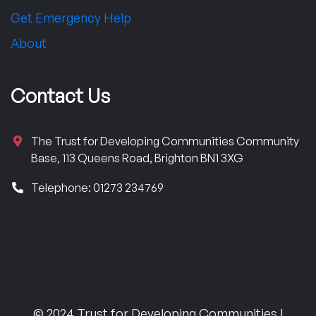
Get Emergency Help
About
Contact Us
The Trust for Developing Communities Community
Base, 113 Queens Road, Brighton BN1 3XG
Telephone: 01273 234769
© 2024 Trust for Developing Communities |