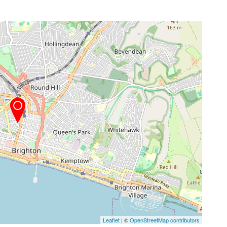
Leaflet
| ©
OpenStreetMap contributors