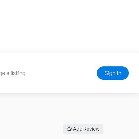
e a listing
Sign In
Add Review