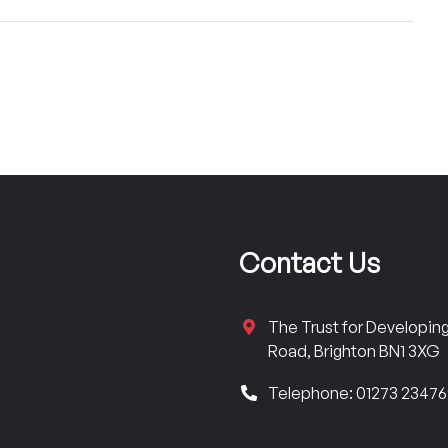
Contact Us
The Trust for Developi
Road, Brighton BN1 3XG
Telephone: 01273 2347