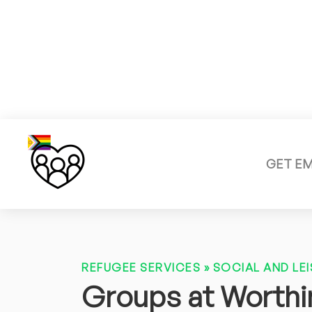
GET E
REFUGEE SERVICES
»
SOCIAL AND LEI
Groups at Worthin