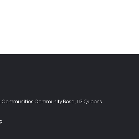
ng Communities Community Base, 113 Queens
69