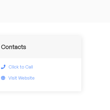
Contacts
Click to Call
Visit Website