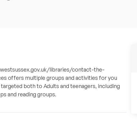
w.westsussex.gov.uk/libraries/contact-the-
ces offers multiple groups and activities for you
 targeted both to Adults and teenagers, including
ps and reading groups.