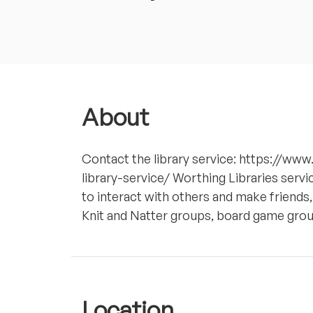
About
Contact the library service: https://ww
library-service/ Worthing Libraries servi
to interact with others and make friends,
Knit and Natter groups, board game grou
Location