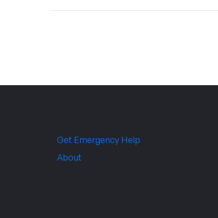
Get Emergency Help
About