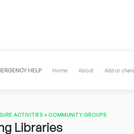
MERGENCY HELP
Home
About
Add or chang
SURE ACTIVITIES
»
COMMUNITY GROUPS
g Libraries