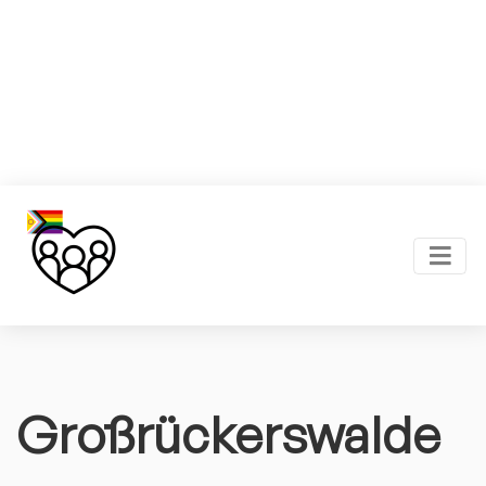
Großrückerswalde