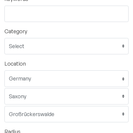
Category
Location
Radius