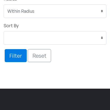
Sort By
Filter
Reset