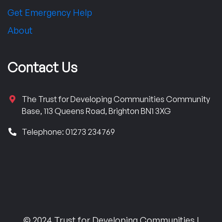
Get Emergency Help
About
Contact Us
The Trust for Developing Communities Community
Base, 113 Queens Road, Brighton BN1 3XG
Telephone: 01273 234769
© 2024 Trust for Developing Communities |