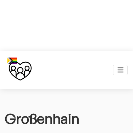
Großenhain