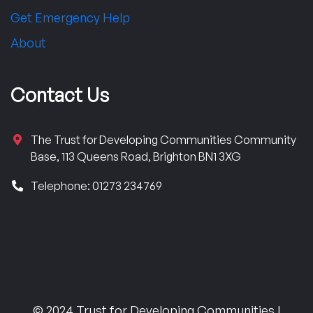
Get Emergency Help
About
Contact Us
The Trust for Developing Communities Community
Base, 113 Queens Road, Brighton BN1 3XG
Telephone: 01273 234769
© 2024 Trust for Developing Communities |