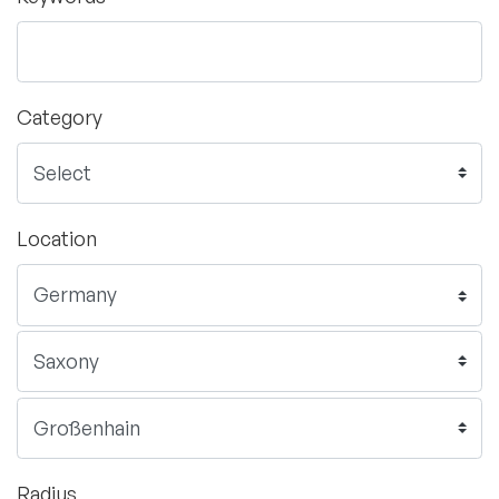
Category
Location
Radius