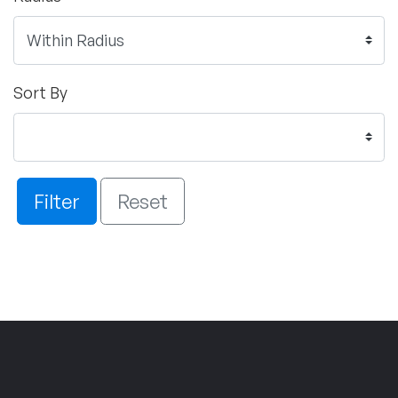
Sort By
Filter
Reset