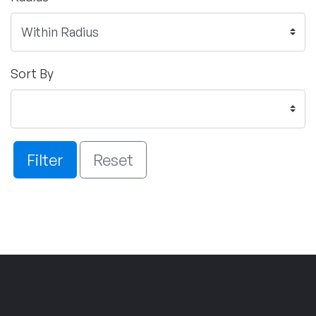
Sort By
Filter
Reset