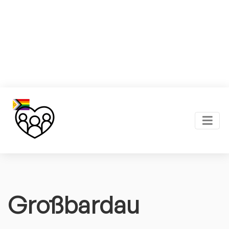
Großbardau