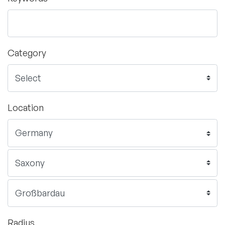
Category
Location
Radius