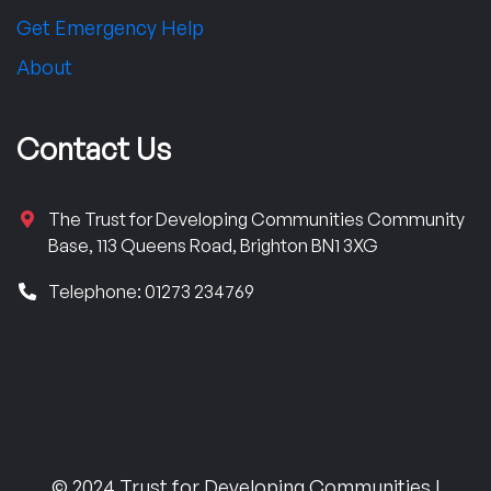
Get Emergency Help
About
Contact Us
The Trust for Developing Communities Community
Base, 113 Queens Road, Brighton BN1 3XG
Telephone: 01273 234769
© 2024 Trust for Developing Communities |