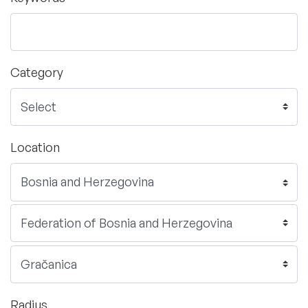
Category
Location
Radius