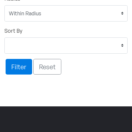
Sort By
Filter
Reset