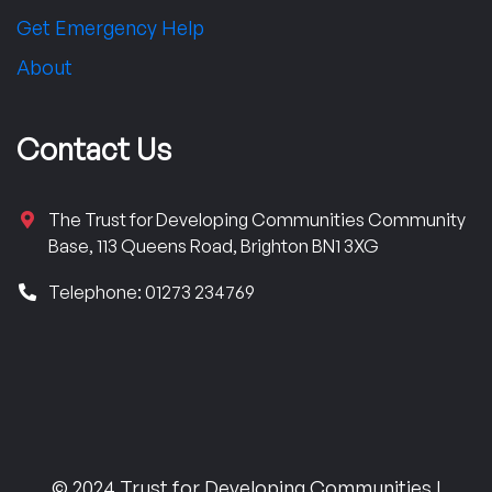
Get Emergency Help
About
Contact Us
The Trust for Developing Communities Community
Base, 113 Queens Road, Brighton BN1 3XG
Telephone: 01273 234769
© 2024 Trust for Developing Communities |