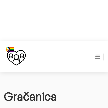
Gračanica