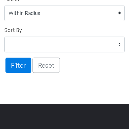
Sort By
Filter
Reset