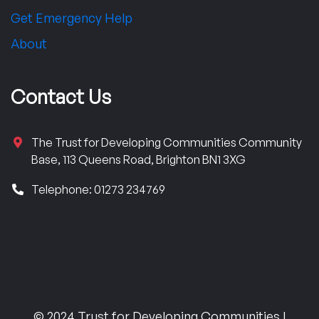
Get Emergency Help
About
Contact Us
The Trust for Developing Communities Community
Base, 113 Queens Road, Brighton BN1 3XG
Telephone: 01273 234769
© 2024 Trust for Developing Communities |