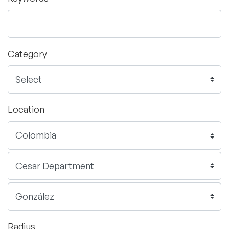
Category
Location
Radius