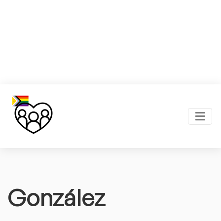
González