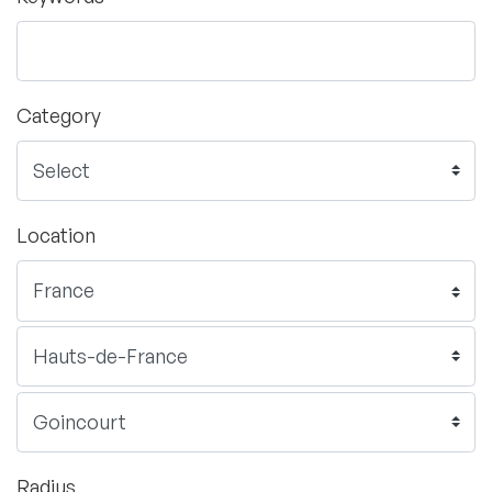
Category
Location
Radius