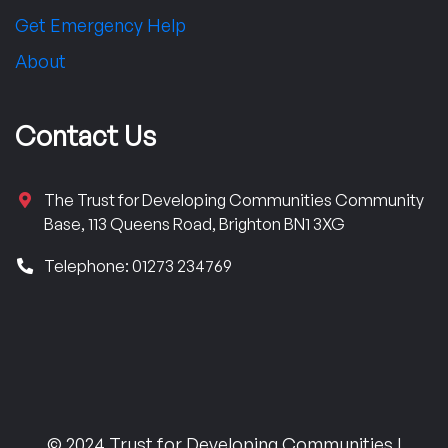
Get Emergency Help
About
Contact Us
The Trust for Developing Communities Community
Base, 113 Queens Road, Brighton BN1 3XG
Telephone: 01273 234769
© 2024 Trust for Developing Communities |