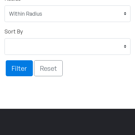
Sort By
Filter
Reset