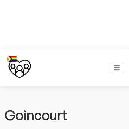
Goincourt