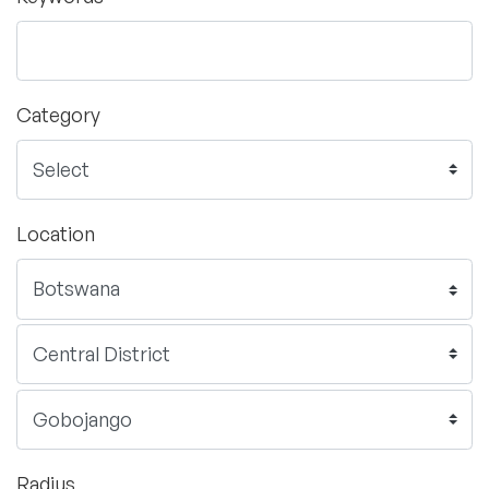
Category
Location
Radius