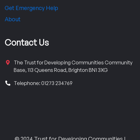
Get Emergency Help
About
Contact Us
The Trust for Developing Communities Community
Base, 113 Queens Road, Brighton BN1 3XG
Telephone: 01273 234769
© 2024 Trust for Developing Communities |