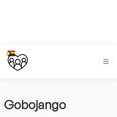
Gobojango