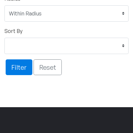
Sort By
Filter
Reset