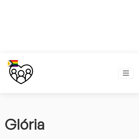
Glória