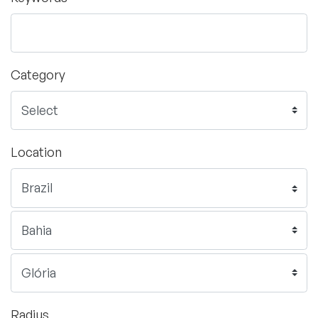
Category
Location
Radius