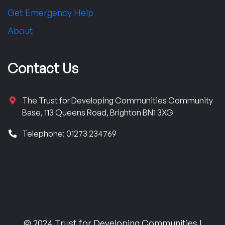
Get Emergency Help
About
Contact Us
The Trust for Developing Communities Community
Base, 113 Queens Road, Brighton BN1 3XG
Telephone: 01273 234769
© 2024 Trust for Developing Communities |