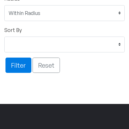
Sort By
Filter
Reset