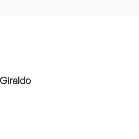
 Giraldo