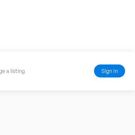
e a listing
Sign In