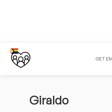
GET E
Giraldo