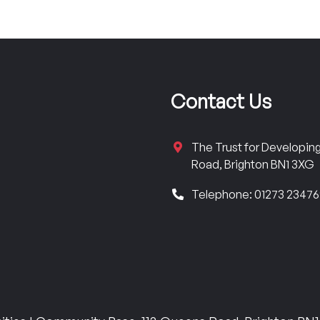
Contact Us
The Trust for Developi
Road, Brighton BN1 3XG
Telephone: 01273 2347