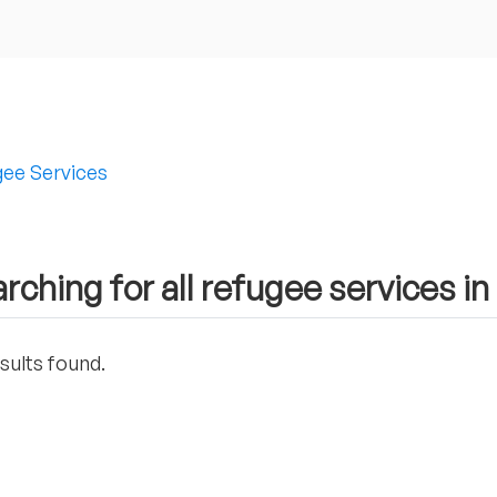
ee Services
rching for all refugee services in
sults found.