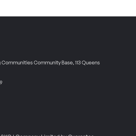
ng Communities Community Base, 113 Queens
69