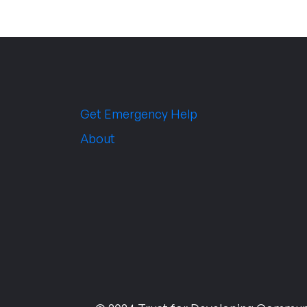
Get Emergency Help
About