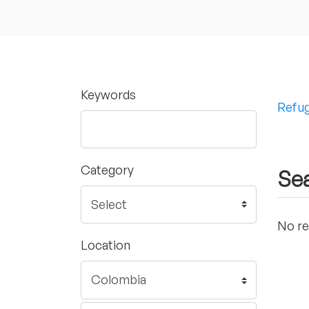
Keywords
Refug
Category
Sea
No re
Location