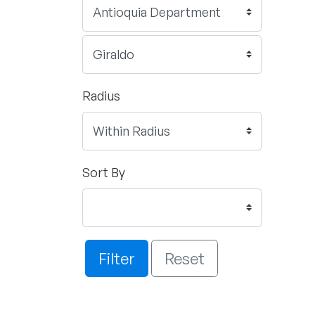
Radius
Sort By
Filter
Reset