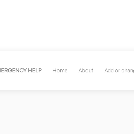
MERGENCY HELP
Home
About
Add or chang