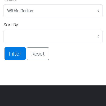
Sort By
Filter
Reset