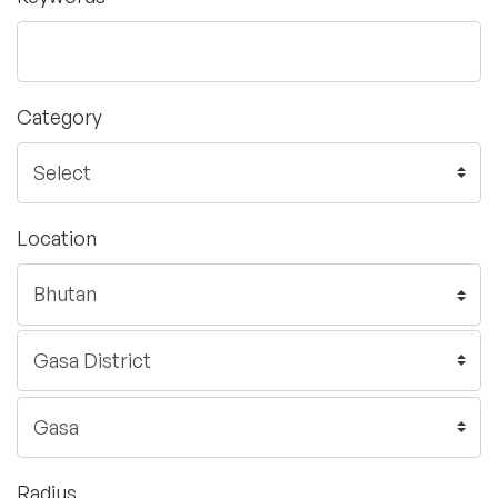
Category
Location
Radius