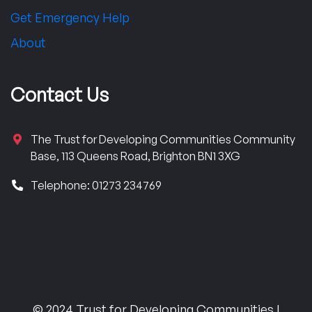
Get Emergency Help
About
Contact Us
The Trust for Developing Communities Community
Base, 113 Queens Road, Brighton BN1 3XG
Telephone: 01273 234769
© 2024 Trust for Developing Communities |