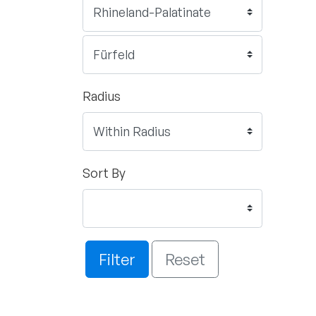
Radius
Sort By
Filter
Reset