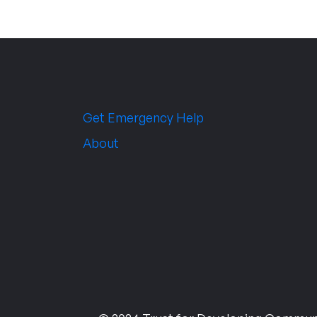
Get Emergency Help
About