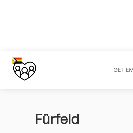
GET E
Fürfeld