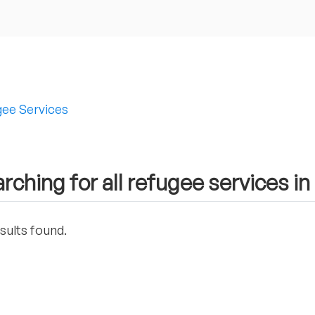
ee Services
rching for all refugee services in
sults found.