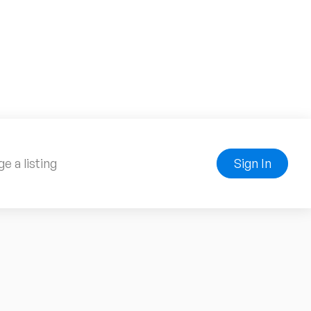
e a listing
Sign In