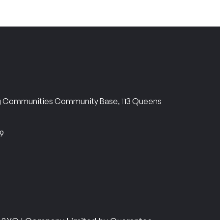
ng Communities Community Base, 113 Queens
69