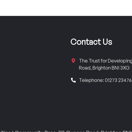
Contact Us
The Trust for Developi
Road, Brighton BN1 3XG
Telephone: 01273 2347