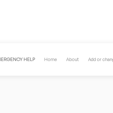
MERGENCY HELP
Home
About
Add or chang