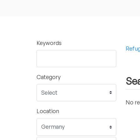
Keywords
Refug
Category
Sea
No re
Location