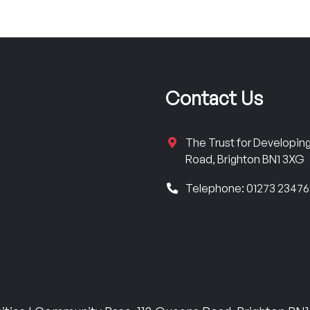
Contact Us
The Trust for Developi
Road, Brighton BN1 3XG
Telephone: 01273 2347