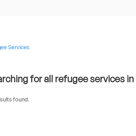
ee Services
rching for all refugee services in
sults found.