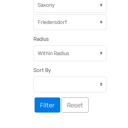
Radius
Sort By
Filter
Reset