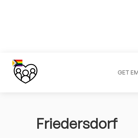
GET E
Friedersdorf