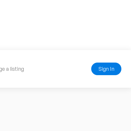
e a listing
Sign In