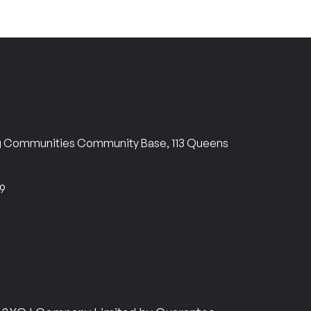
ng Communities Community Base, 113 Queens
69