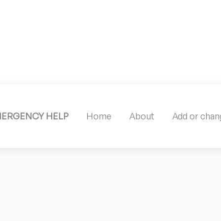
MERGENCY HELP
Home
About
Add or chang