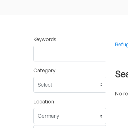
Keywords
Refug
Category
Sea
No re
Location