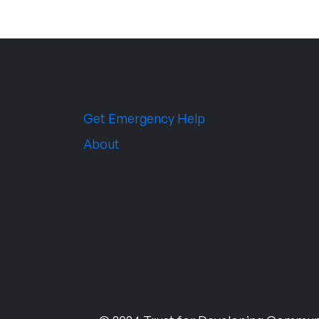
Get Emergency Help
About