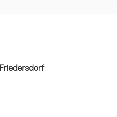
 Friedersdorf