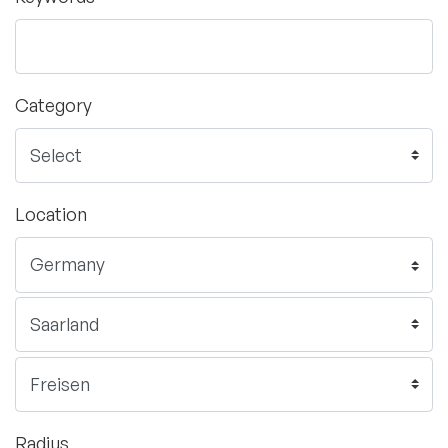
Category
Location
Radius