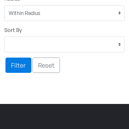
Sort By
Filter
Reset