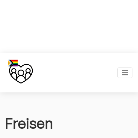
Freisen