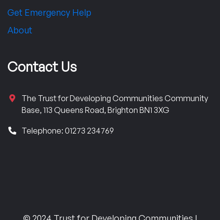
Get Emergency Help
About
Contact Us
The Trust for Developing Communities Community
Base, 113 Queens Road, Brighton BN1 3XG
Telephone: 01273 234769
© 2024 Trust for Developing Communities |