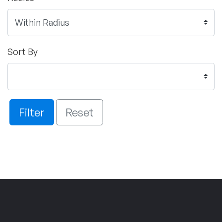
Sort By
Filter
Reset