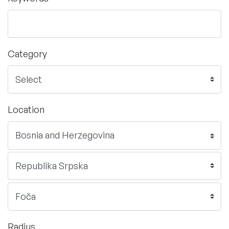
Category
Location
Radius