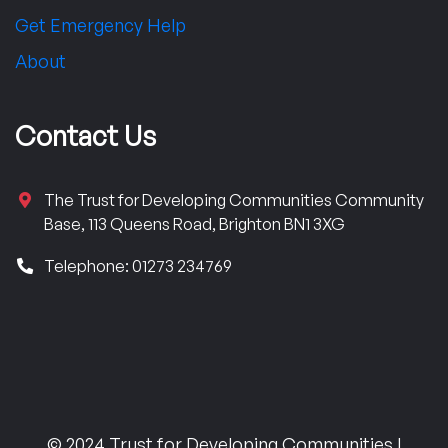
Get Emergency Help
About
Contact Us
The Trust for Developing Communities Community
Base, 113 Queens Road, Brighton BN1 3XG
Telephone: 01273 234769
© 2024 Trust for Developing Communities |