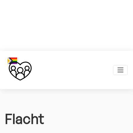
Flacht