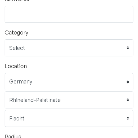
Category
Location
Radius