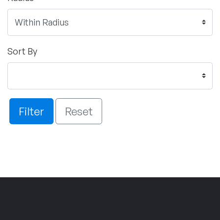
Sort By
Filter
Reset