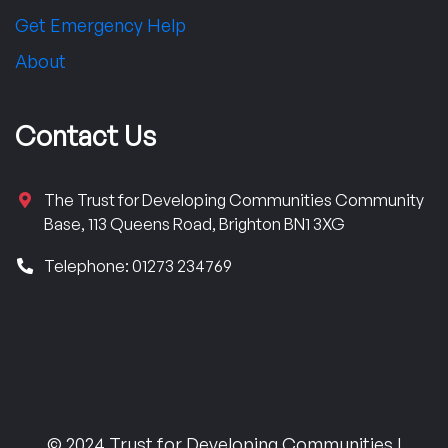
Get Emergency Help
About
Contact Us
The Trust for Developing Communities Community
Base, 113 Queens Road, Brighton BN1 3XG
Telephone: 01273 234769
© 2024 Trust for Developing Communities |