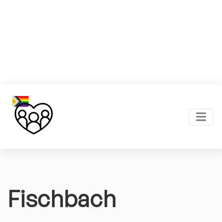
Fischbach