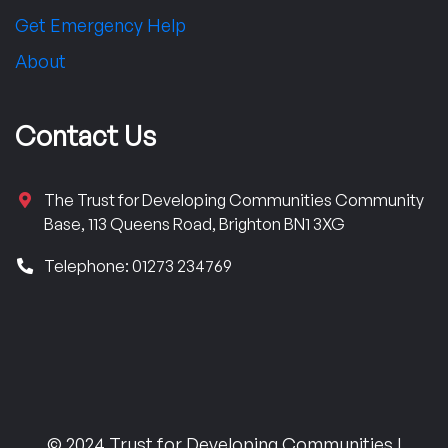
Get Emergency Help
About
Contact Us
The Trust for Developing Communities Community
Base, 113 Queens Road, Brighton BN1 3XG
Telephone: 01273 234769
© 2024 Trust for Developing Communities |