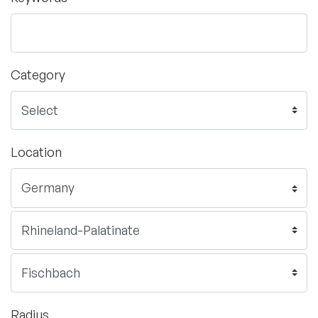
Category
Location
Radius