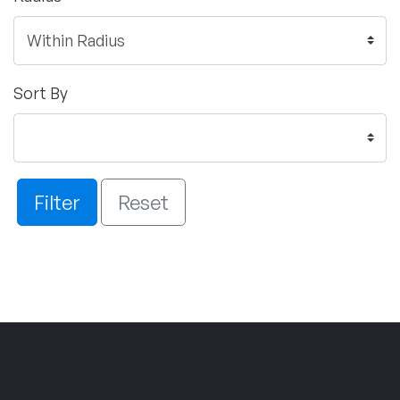
Sort By
Filter
Reset