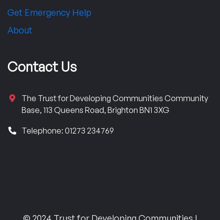
Get Emergency Help
About
Contact Us
The Trust for Developing Communities Community
Base, 113 Queens Road, Brighton BN1 3XG
Telephone: 01273 234769
© 2024 Trust for Developing Communities |