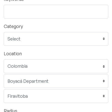
Category
Location
Radius