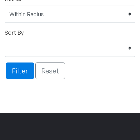
Sort By
Filter
Reset