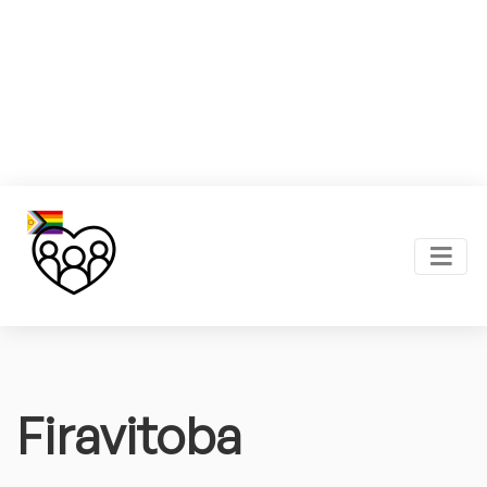
Firavitoba