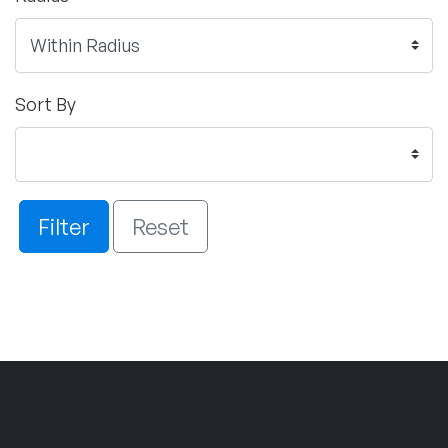
Sort By
Filter
Reset