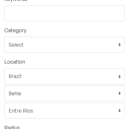
Category
Location
Radius