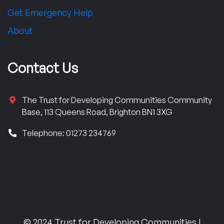
Get Emergency Help
About
Contact Us
The Trust for Developing Communities Community
Base, 113 Queens Road, Brighton BN1 3XG
Telephone: 01273 234769
© 2024 Trust for Developing Communities |