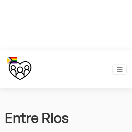
Entre Rios