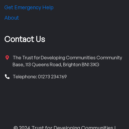
Get Emergency Help
About
Contact Us
The Trust for Developing Communities Community
Base, 113 Queens Road, Brighton BN1 3XG
Telephone: 01273 234769
© 2024 Trust for Developing Communities |