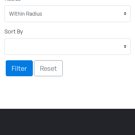
Sort By
Filter
Reset