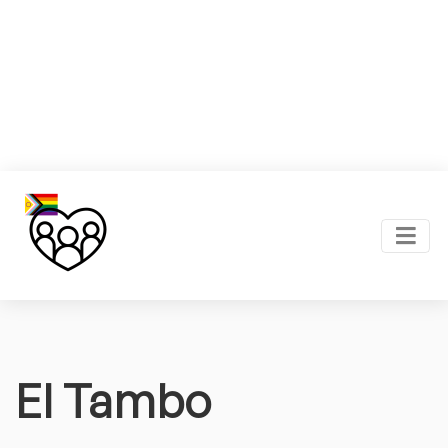
El Tambo