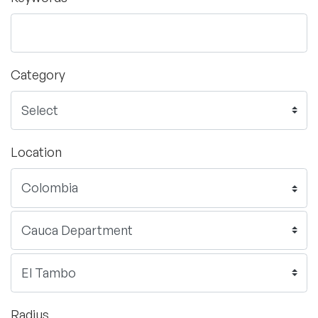
Category
Location
Radius