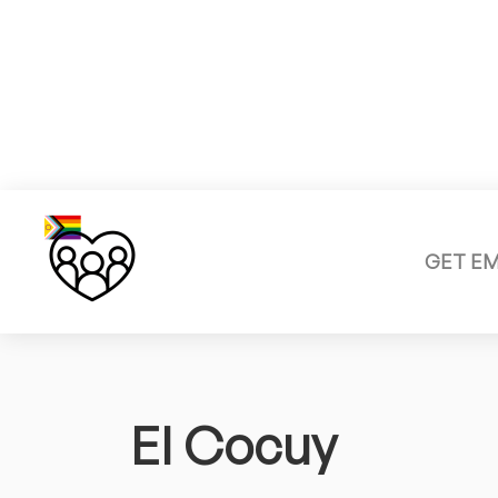
GET E
El Cocuy