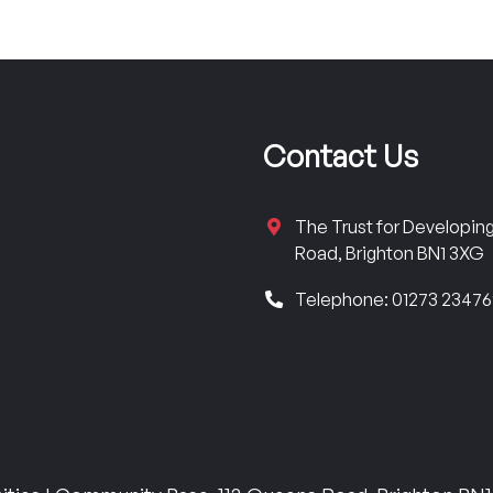
Contact Us
The Trust for Developi
Road, Brighton BN1 3XG
Telephone: 01273 2347