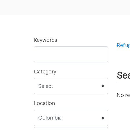
Keywords
Refug
Category
Sea
No re
Location