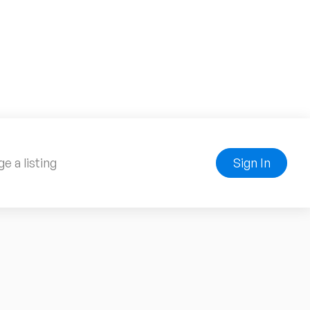
e a listing
Sign In