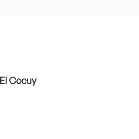
 El Cocuy