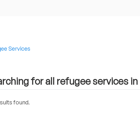
ee Services
rching for all refugee services in
sults found.