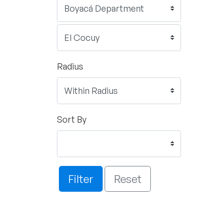
Radius
Sort By
Filter
Reset