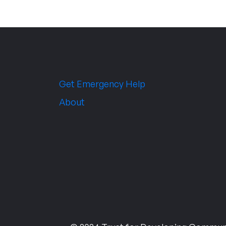
Get Emergency Help
About