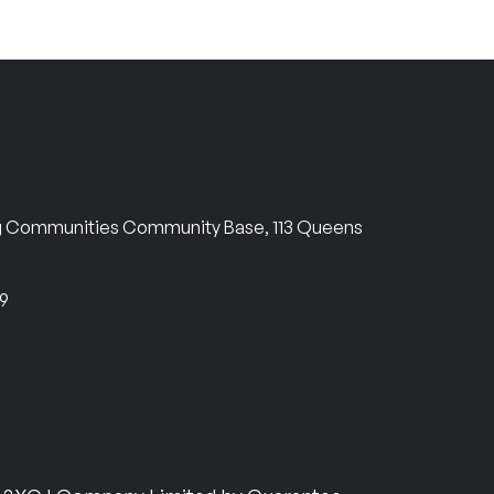
ng Communities Community Base, 113 Queens
69