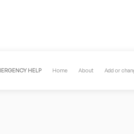
MERGENCY HELP
Home
About
Add or chang