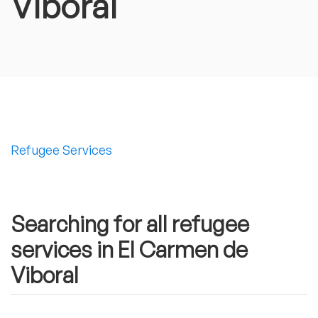
Viboral
Refugee Services
Searching for all refugee
services in El Carmen de
Viboral