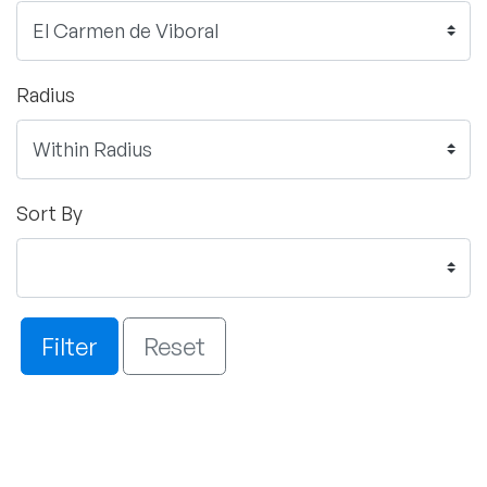
Radius
Sort By
Filter
Reset