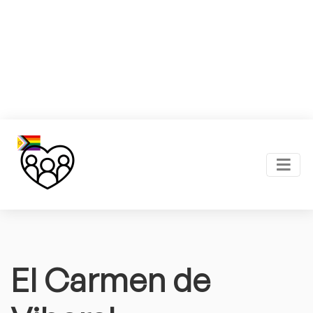
El Carmen de