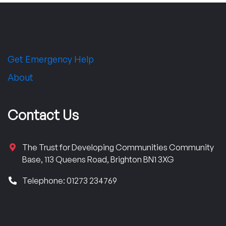
Get Emergency Help
About
Contact Us
The Trust for Developing Communities Community
Base, 113 Queens Road, Brighton BN1 3XG
Telephone: 01273 234769