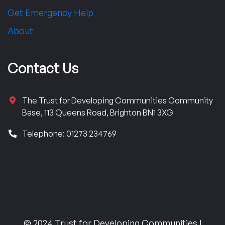
Get Emergency Help
About
Contact Us
The Trust for Developing Communities Community
Base, 113 Queens Road, Brighton BN1 3XG
Telephone: 01273 234769
© 2024 Trust for Developing Communities |