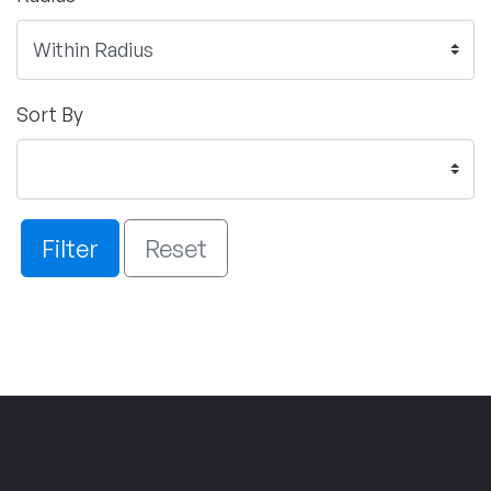
Sort By
Filter
Reset