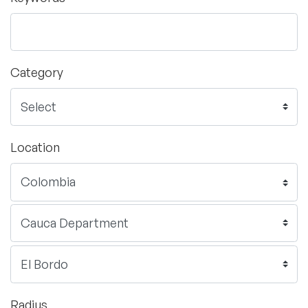
Category
Location
Radius