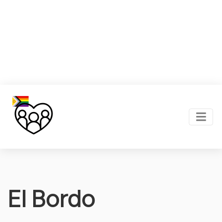
El Bordo