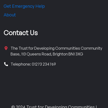
Get Emergency Help
About
Contact Us
The Trust for Developing Communities Community
Base, 113 Queens Road, Brighton BN1 3XG
Telephone: 01273 234769
© 2024 Trust for Developing Communities |