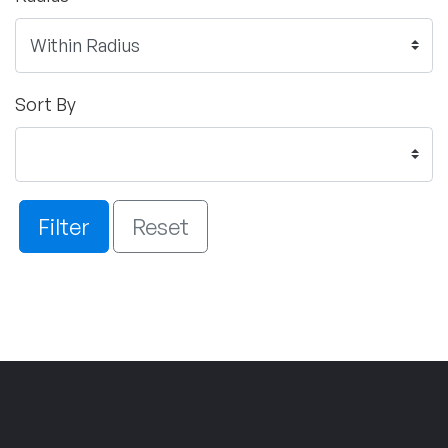
Sort By
Filter
Reset