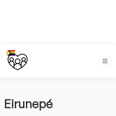
Eirunepé