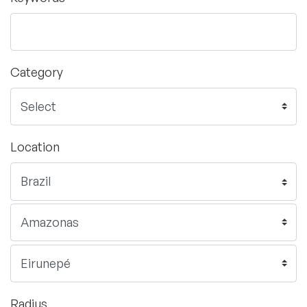
Category
Location
Radius