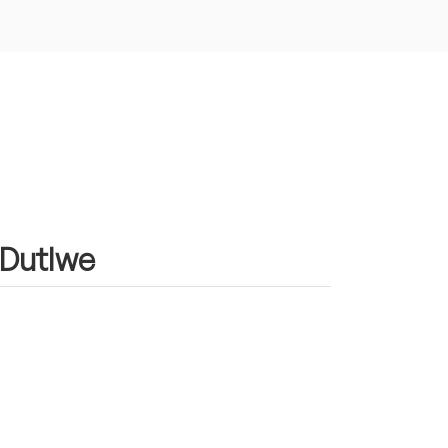
n Dutlwe