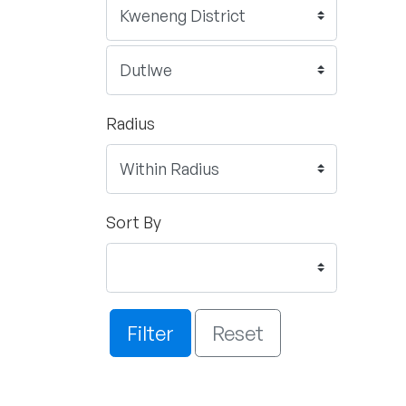
Radius
Sort By
Filter
Reset