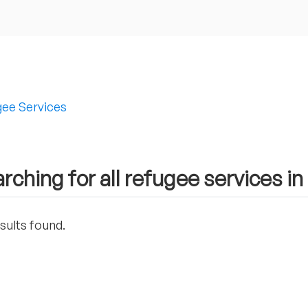
ee Services
rching for all refugee services i
sults found.