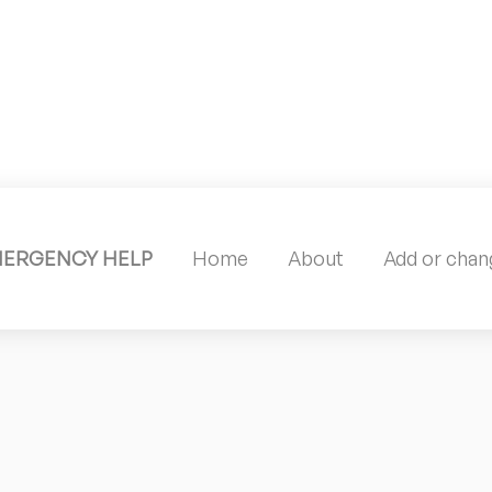
MERGENCY HELP
Home
About
Add or chang