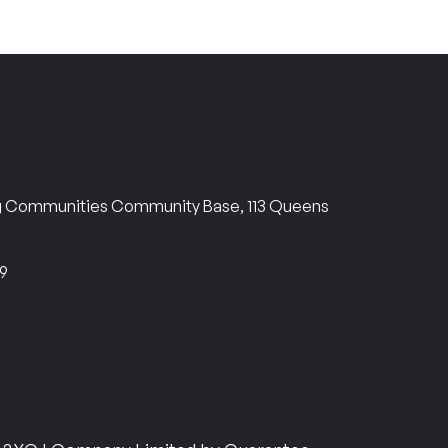
ng Communities Community Base, 113 Queens
69