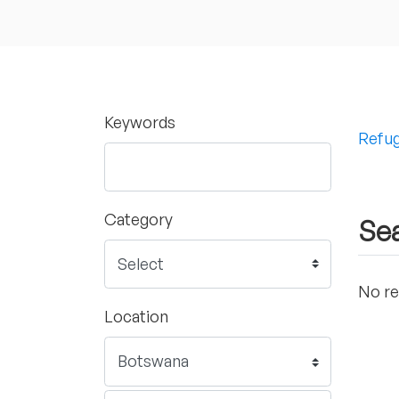
Keywords
Refug
Category
Sea
No re
Location