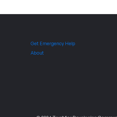
Get Emergency Help
About