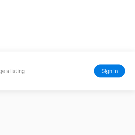
e a listing
Sign In