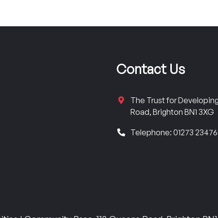
Contact Us
The Trust for Developi
Road, Brighton BN1 3XG
Telephone: 01273 2347