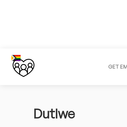
GET E
Dutlwe