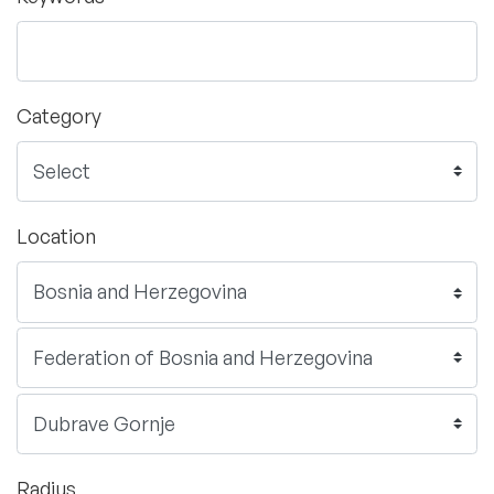
Category
Location
Radius