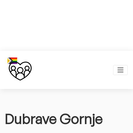
Dubrave Gornje