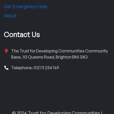
Get Emergency Help
About
Contact Us
The Trust for Developing Communities Community
Base, 113 Queens Road, Brighton BN1 3XG
Telephone: 01273 234769
© 2024 Trust for Developing Communities |