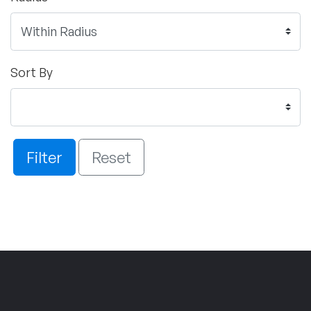
Sort By
Filter
Reset