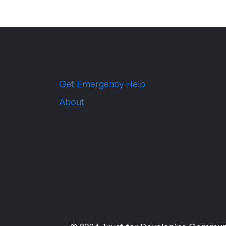
Get Emergency Help
About