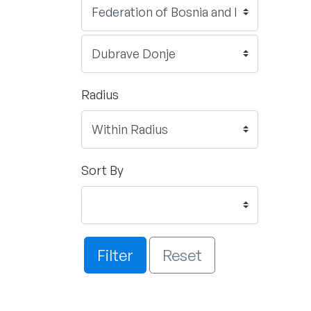
Radius
Sort By
Filter
Reset