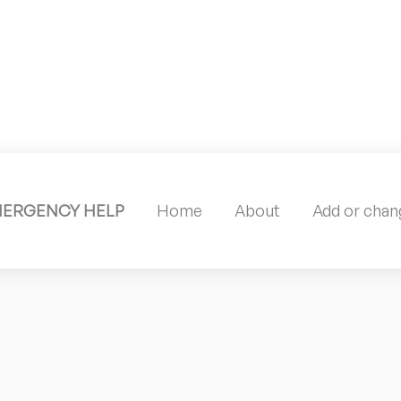
MERGENCY HELP
Home
About
Add or chang