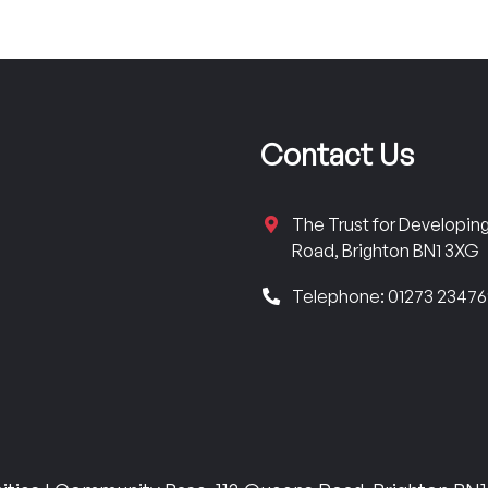
Contact Us
The Trust for Developi
Road, Brighton BN1 3XG
Telephone: 01273 2347