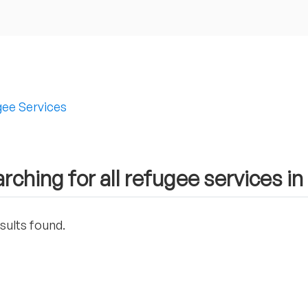
ee Services
rching for all refugee services i
sults found.