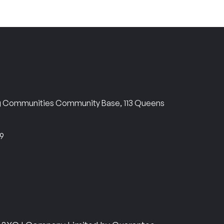
ng Communities Community Base, 113 Queens
69