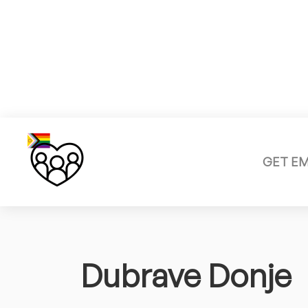
GET E
Dubrave Donje