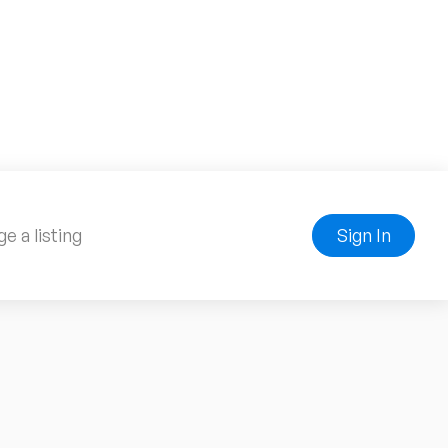
e a listing
Sign In