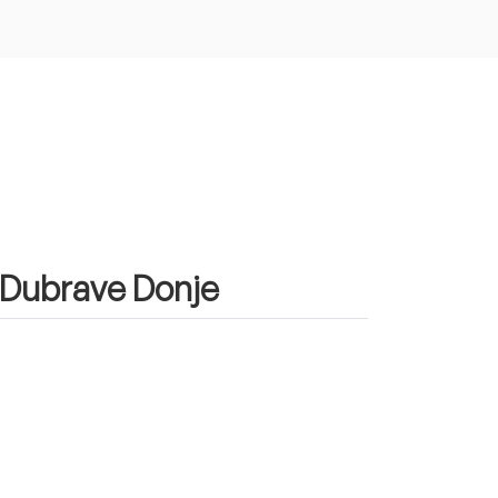
n Dubrave Donje