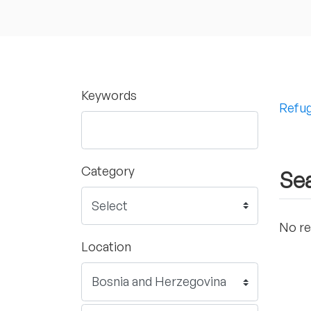
Keywords
Refug
Category
Sea
No re
Location